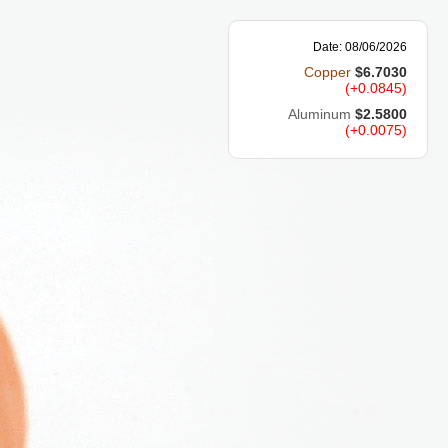
Date: 08/06/2026
Copper
$6.7030
(+0.0845)
Aluminum
$2.5800
(+0.0075)