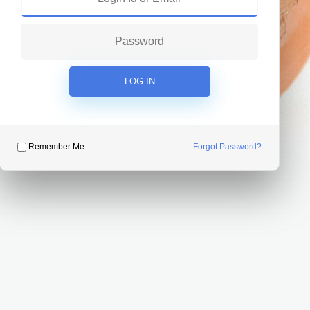
LOG IN
Remember Me
Forgot Password?