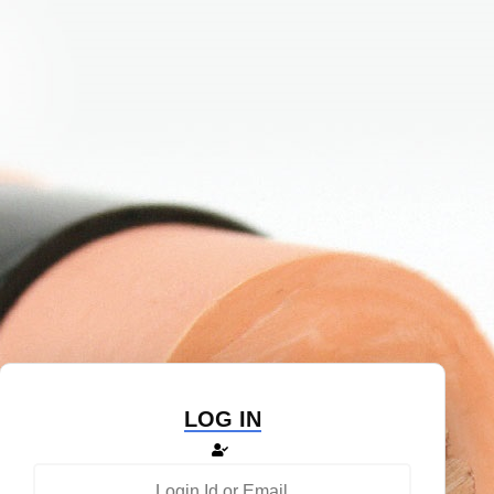
LOG IN